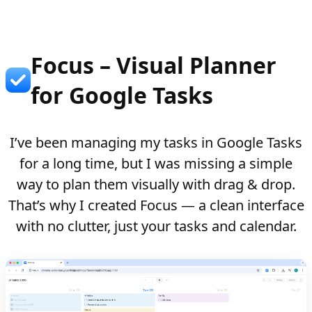
Focus – Visual Planner
for Google Tasks
I’ve been managing my tasks in Google Tasks
for a long time, but I was missing a simple
way to plan them visually with drag & drop.
That’s why I created Focus — a clean interface
with no clutter, just your tasks and calendar.