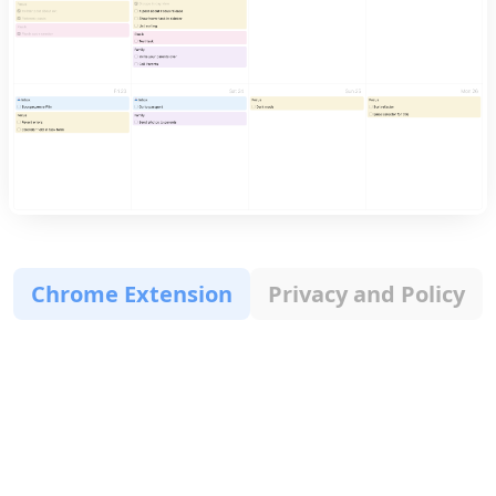
Chrome Extension
Privacy and Policy